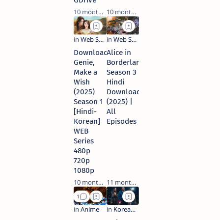
GDrive
10 months ago
10 months ago
Download
Alice in
Genie,
Borderland
Make a
Season 3
Wish
Hindi
(2025)
Download
Season 1
(2025) |
[Hindi-
All
Korean]
Episodes
WEB
Series
480p
720p
1080p
10 months ago
11 months ago