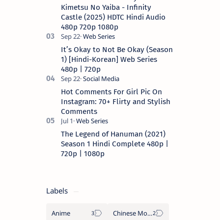
a…
Kimetsu No Yaiba - Infinity
Castle (2025) HDTC Hindi Audio
480p 720p 1080p
It’s Okay to Not Be Okay (Season
1) [Hindi-Korean] Web Series
480p | 720p
Hot Comments For Girl Pic On
Instagram: 70+ Flirty and Stylish
Comments
The Legend of Hanuman (2021)
Season 1 Hindi Complete 480p |
720p | 1080p
Labels
Anime
Chinese Movies