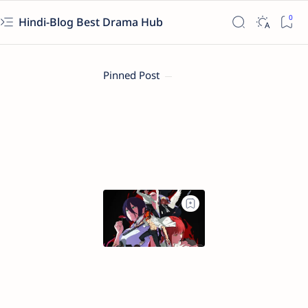
Hindi-Blog Best Drama Hub
Pinned Post
Chainsaw
Man
–
The
Movie:
Reze
Arc
(2025)
Full
Movie
(Hindi-
English)
in
480p