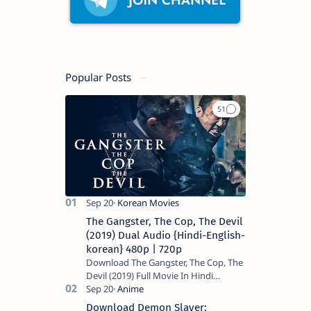
Popular Posts
The Gangster, The Cop, The Devil
(2019) Dual Audio {Hindi-English-
korean} 480p | 720p
Download The Gangster, The Cop, The
Devil (2019) Full Movie In Hindi
Dubbed (Voice Over) – Dual Audio
(Hindi-English). This is a English movie
Download Demon Slayer: