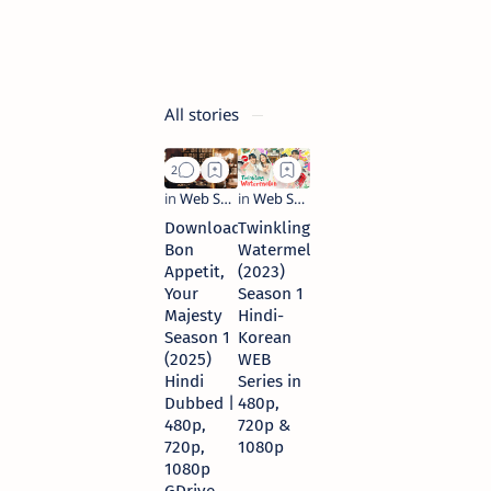
&
720p
8 months ago
All stories
Download
Twinkling
Bon
Watermelon
Appetit,
(2023)
Your
Season 1
Majesty
Hindi-
Season 1
Korean
(2025)
WEB
Hindi
Series in
Dubbed |
480p,
480p,
720p &
720p,
1080p
1080p