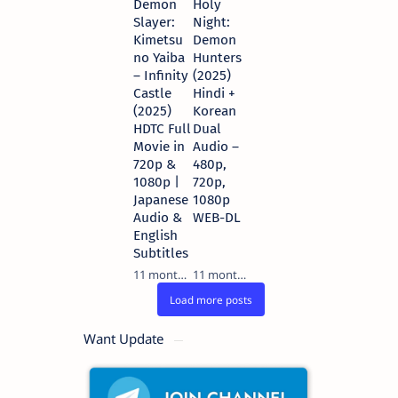
Demon
Holy
Slayer:
Night:
Kimetsu
Demon
no Yaiba
Hunters
– Infinity
(2025)
Castle
Hindi +
(2025)
Korean
HDTC Full
Dual
Movie in
Audio –
720p &
480p,
1080p |
720p,
Japanese
1080p
Audio &
WEB-DL
English
Subtitles
11 months ago
11 months ago
Want Update