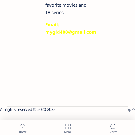
favorite movies and
TV series.
Email:
mygid400@gmail.com
All rights reserved © 2020-2025