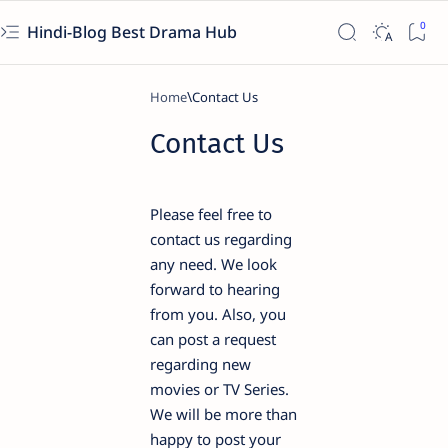
Hindi-Blog Best Drama Hub
Home
Contact Us
Please feel free to
contact us regarding
any need. We look
forward to hearing
from you. Also, you
can post a request
regarding new
movies or TV Series.
We will be more than
happy to post your