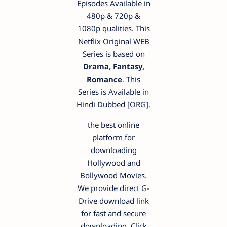
Episodes Available in
480p & 720p &
1080p qualities. This
Netflix Original WEB
Series is based on
Drama, Fantasy,
Romance
. This
Series is Available in
Hindi Dubbed [ORG].
the best online
platform for
downloading
Hollywood and
Bollywood Movies.
We provide direct G-
Drive download link
for fast and secure
downloading. Click