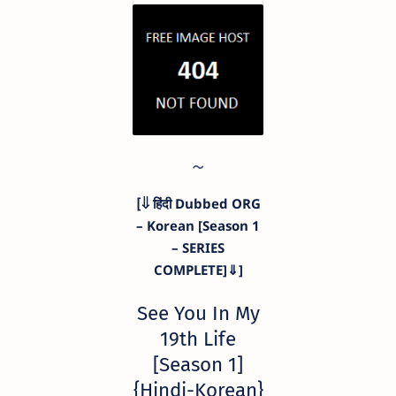
[⇓ हिंदी Dubbed ORG
– Korean [Season 1
– SERIES
COMPLETE]⇓]
See You In My
19th Life
[Season 1]
{Hindi-Korean}