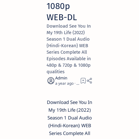
1080p
WEB-DL
Download See You In
My 19th Life (2022)
Season 1 Dual Audio
{Hindi-Korean} WEB
Series Complete All
Episodes Available in
480p & 720p & 1080p
qualities
a year ago
1
Download See You In
My 19th Life (2022)
Season 1 Dual Audio
{Hindi-Korean} WEB
Series Complete All