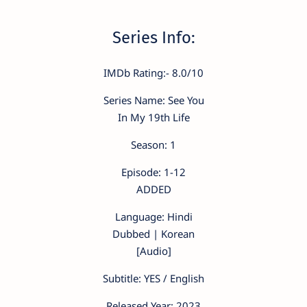
Series Info:
IMDb Rating:- 8.0/10
Series Name: See You
In My 19th Life
Season: 1
Episode: 1-12
ADDED
Language: Hindi
Dubbed | Korean
[Audio]
Subtitle: YES / English
Released Year: 2023