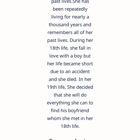
past lives.She has
been repeatedly
living for nearly a
thousand years and
remembers all of her
past lives. During her
18th life, she fall in
love with a boy but
her life became short
due to an accident
and she died. In her
19th life, She decided
that she will do
everything she can to
find his boyfriend
whom she met in her
18th life.