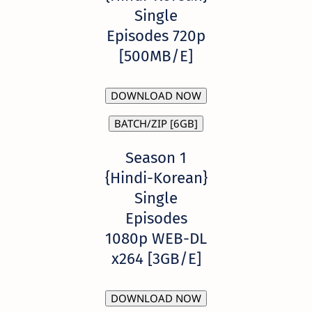
Single
Episodes 720p
[500MB/E]
DOWNLOAD NOW
BATCH/ZIP [6GB]
Season 1
{Hindi-Korean}
Single
Episodes
1080p WEB-DL
x264 [3GB/E]
DOWNLOAD NOW