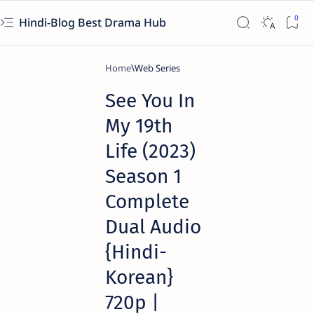
Hindi-Blog Best Drama Hub
Home
Web Series
See You In
My 19th
Life (2023)
Season 1
Complete
Dual Audio
{Hindi-
Korean}
720p |