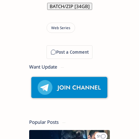
BATCH/ZIP [34GB]
Want Update
Popular Posts