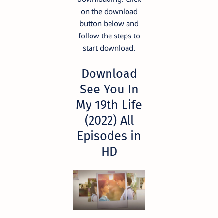
on the download
button below and
follow the steps to
start download.
Download
See You In
My 19th Life
(2022) All
Episodes in
HD