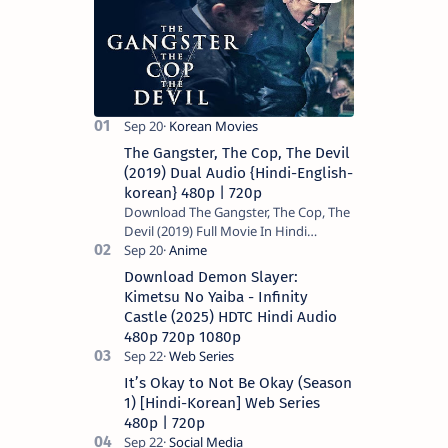
The Gangster, The Cop, The Devil
(2019) Dual Audio {Hindi-English-
korean} 480p | 720p
Download The Gangster, The Cop, The
Devil (2019) Full Movie In Hindi
Dubbed (Voice Over) – Dual Audio
(Hindi-English). This is a English movie
Download Demon Slayer:
a…
Kimetsu No Yaiba - Infinity
Castle (2025) HDTC Hindi Audio
480p 720p 1080p
It’s Okay to Not Be Okay (Season
1) [Hindi-Korean] Web Series
480p | 720p