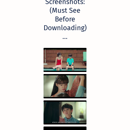
Screenshots:
(Must See
Before
Downloading)
…