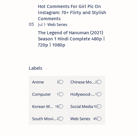
Hot Comments For Girl Pic On
Instagram: 70+ Flirty and Stylish
Comments
The Legend of Hanuman (2021)
Season 1 Hindi Complete 480p |
720p | 1080p
Labels
Anime
Chinese Movies
Computer
Hollywood-Movies
Korean Movies
Social Media
South Movies
Web Series