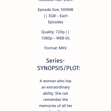
Episode Size: 500MB
|| 3GB – Each
Episodes
Quality: 720p ||
1080p – WEB-DL
Format: MKV
Series-
SYNOPSIS/PLOT:
A woman who has
an extraordinary
ability. She can
remember the
memories of all her