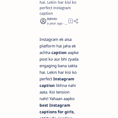
hai. Lekin har kisi ko
perfect Instagram
caption
a year ago
2
Instagram ek aisa
platform hai jaha ek
achha
caption
aapke
post ko aur bhi zyada
engaging bana sakta
hai. Lekin har kisi ko
perfect
Instagram
caption
likhna nahi
aata. Koi tension
nahi! Yahaan aapko
best Instagram
captions for girls,