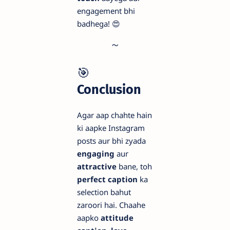
engagement bhi
badhega! 😍
🎯
Conclusion
Agar aap chahte hain
ki aapke Instagram
posts aur bhi zyada
engaging
aur
attractive
bane, toh
perfect caption
ka
selection bahut
zaroori hai. Chaahe
aapko
attitude