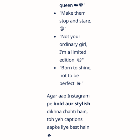
queen 👑💖"
"Make them
stop and stare.
😍"
"Not your
ordinary girl,
I’m a limited
edition. 😉"
"Born to shine,
not to be
perfect. 💫"
Agar aap Instagram
pe
bold aur stylish
dikhna chahti hain,
toh yeh captions
aapke liye best hain!
🔥