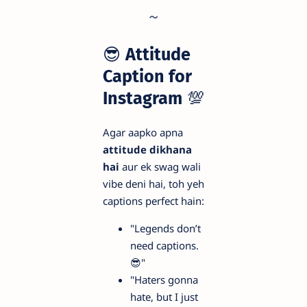
😎
Attitude
Caption for
Instagram
💯
Agar aapko apna
attitude dikhana
hai
aur ek swag wali
vibe deni hai, toh yeh
captions perfect hain:
"Legends don’t
need captions.
😎"
"Haters gonna
hate, but I just