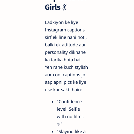
Girls
💃
Ladkiyon ke liye
Instagram captions
sirf ek line nahi hoti,
balki ek attitude aur
personality dikhane
ka tarika hota hai.
Yeh rahe kuch stylish
aur cool captions jo
aap apni pics ke liye
use kar sakti hain:
"Confidence
level: Selfie
with no filter.
✨"
"Slaying like a