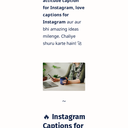
attitude caption
for Instagram, love
captions for
Instagram
aur aur
bhi amazing ideas
milenge. Chaliye
shuru karte hain! 🚀
🔥
Instagram
Captions for