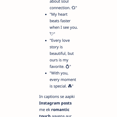
about soul
connection. 💞"
"My heart
beats faster
when I see you.
💘"
"Every love
story is
beautiful, but
ours is my
favorite. 💍"
"With you,
every moment
is special. 💑"
In captions se aapki
Instagram posts
me ek
romantic
touch
aayega aur