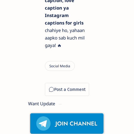
caption, love
caption ya
Instagram
captions for girls
chahiye ho, yahaan
aapko sab kuch mil
gaya! 🔥
Want Update