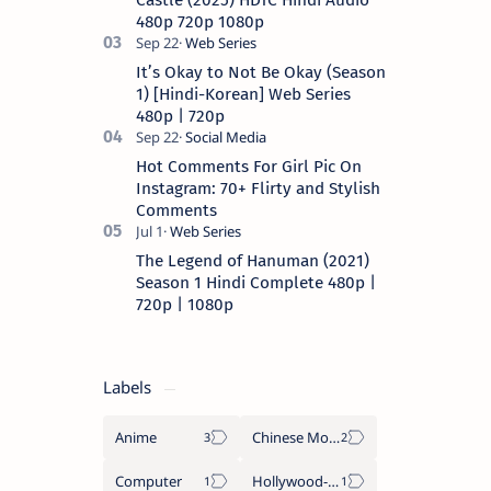
Castle (2025) HDTC Hindi Audio
480p 720p 1080p
It’s Okay to Not Be Okay (Season
1) [Hindi-Korean] Web Series
480p | 720p
Hot Comments For Girl Pic On
Instagram: 70+ Flirty and Stylish
Comments
The Legend of Hanuman (2021)
Season 1 Hindi Complete 480p |
720p | 1080p
Labels
Anime
Chinese Movies
Computer
Hollywood-Movies