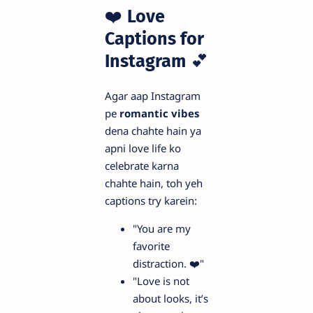
❤️
Love
Captions for
Instagram
💕
Agar aap Instagram
pe
romantic vibes
dena chahte hain ya
apni love life ko
celebrate karna
chahte hain, toh yeh
captions try karein:
"You are my
favorite
distraction. ❤️"
"Love is not
about looks, it’s