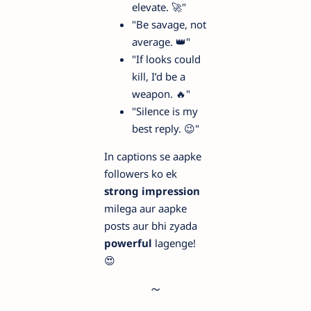
elevate. 🚀"
"Be savage, not
average. 👑"
"If looks could
kill, I’d be a
weapon. 🔥"
"Silence is my
best reply. 😉"
In captions se aapke
followers ko ek
strong impression
milega aur aapke
posts aur bhi zyada
powerful
lagenge!
😍