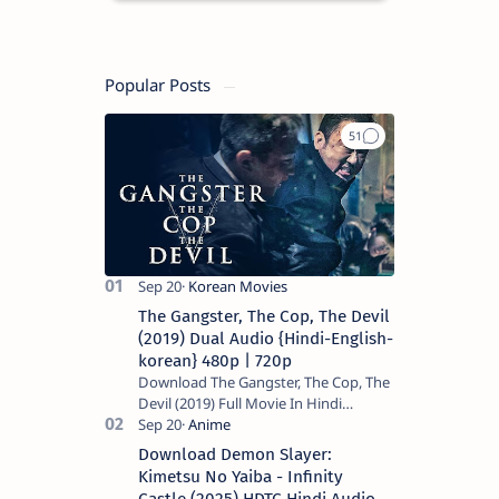
Popular Posts
The Gangster, The Cop, The Devil
(2019) Dual Audio {Hindi-English-
korean} 480p | 720p
Download The Gangster, The Cop, The
Devil (2019) Full Movie In Hindi
Dubbed (Voice Over) – Dual Audio
(Hindi-English). This is a English movie
Download Demon Slayer:
a…
Kimetsu No Yaiba - Infinity