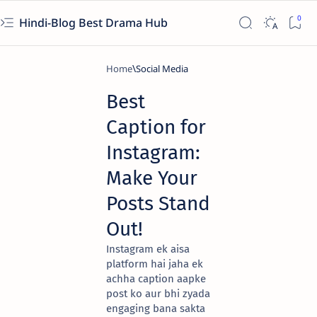
Hindi-Blog Best Drama Hub
Home
Social Media
Best
Caption for
Instagram:
Make Your
Posts Stand
Out!
Instagram ek aisa
platform hai jaha ek
achha caption aapke
post ko aur bhi zyada
engaging bana sakta