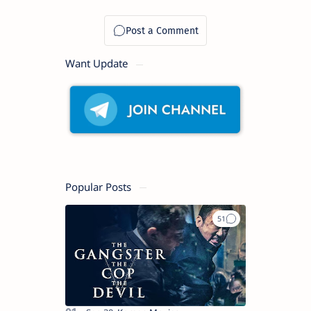
Want Update
Popular Posts