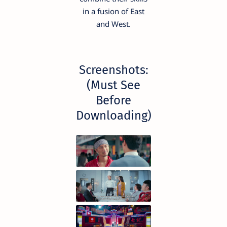
in a fusion of East
and West.
Screenshots:
(Must See
Before
Downloading)