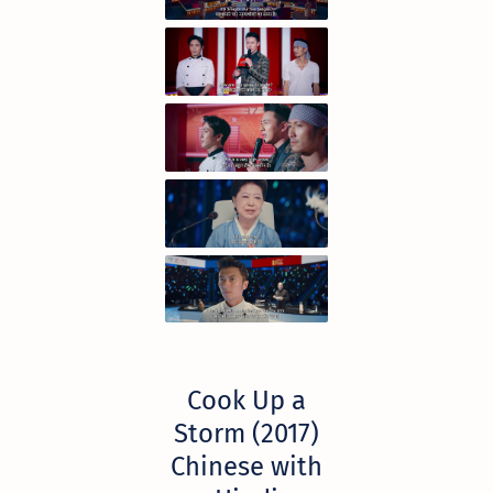
Cook Up a
Storm (2017)
Chinese with