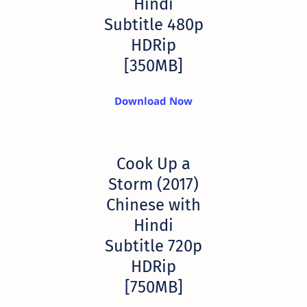
Hindi
Subtitle 480p
HDRip
[350MB]
Download Now
Cook Up a
Storm (2017)
Chinese with
Hindi
Subtitle 720p
HDRip
[750MB]