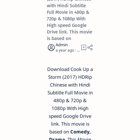
with Hindi Subtitle
Full Movie in 480p &
720p & 1080p With
High speed Google
Drive link. This movie
is based on
a year ago
1
Download Cook Up a
Storm (2017) HDRip
Chinese with Hindi
Subtitle Full Movie in
480p & 720p &
1080p With High
speed Google Drive
link. This movie is
based on
Comedy,
Drama
. This Movie