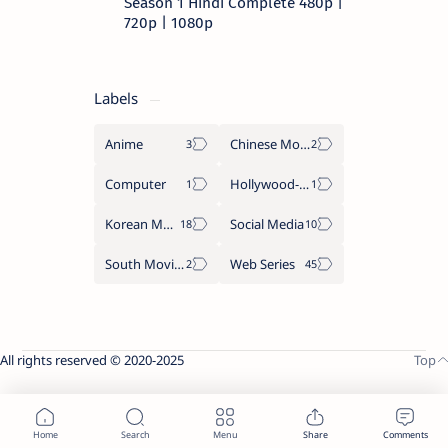
Season 1 Hindi Complete 480p |
720p | 1080p
Labels
Anime
Chinese Movies
Computer
Hollywood-Movies
Korean Movies
Social Media
South Movies
Web Series
All rights reserved © 2020-2025