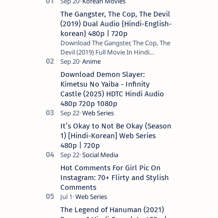
The Gangster, The Cop, The Devil
(2019) Dual Audio {Hindi-English-
korean} 480p | 720p
Download The Gangster, The Cop, The
Devil (2019) Full Movie In Hindi
Dubbed (Voice Over) – Dual Audio
(Hindi-English). This is a English movie
Download Demon Slayer:
a…
Kimetsu No Yaiba - Infinity
Castle (2025) HDTC Hindi Audio
480p 720p 1080p
It’s Okay to Not Be Okay (Season
1) [Hindi-Korean] Web Series
480p | 720p
Hot Comments For Girl Pic On
Instagram: 70+ Flirty and Stylish
Comments
The Legend of Hanuman (2021)