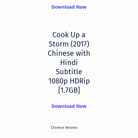
Download Now
Cook Up a
Storm (2017)
Chinese with
Hindi
Subtitle
1080p HDRip
[1.7GB]
Download Now