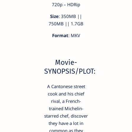
720p – HDRip
Size
: 350MB ||
750MB || 1.7GB
Format
: MKV
Movie-
SYNOPSIS/PLOT:
A Cantonese street
cook and his chief
rival, a French-
trained Michelin-
starred chef, discover
they have a lot in
common as they