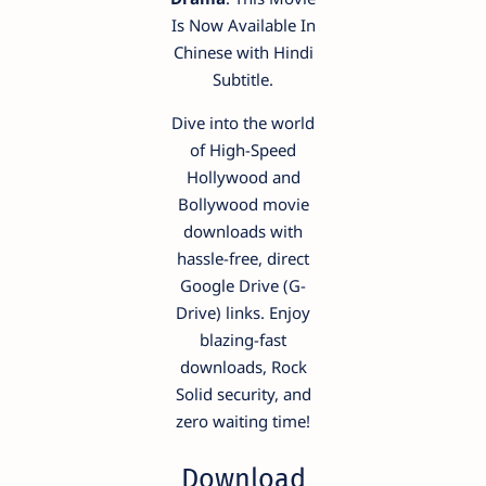
Is Now Available In
Chinese with Hindi
Subtitle.
Dive into the world
of High-Speed
Hollywood and
Bollywood movie
downloads with
hassle-free, direct
Google Drive (G-
Drive) links. Enjoy
blazing-fast
downloads, Rock
Solid security, and
zero waiting time!
Download