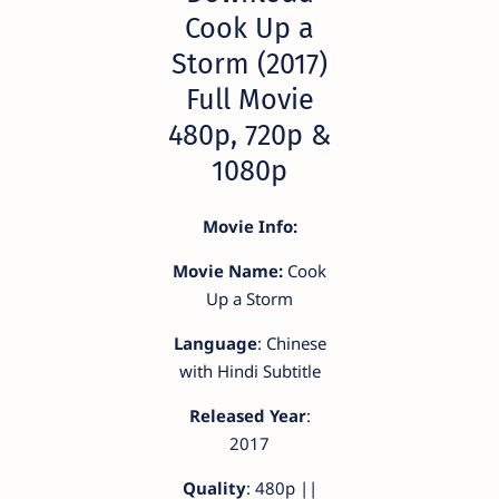
Cook Up a
Storm (2017)
Full Movie
480p, 720p &
1080p
Movie Info:
Movie Name:
Cook
Up a Storm
Language
: Chinese
with Hindi Subtitle
Released Year
:
2017
Quality
: 480p ||