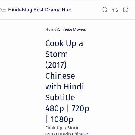
Hindi-Blog Best Drama Hub
Home
Chinese Movies
Cook Up a
Storm
(2017)
Chinese
with Hindi
Subtitle
480p | 720p
| 1080p
Cook Up a Storm
(2017) HDRip Chinese