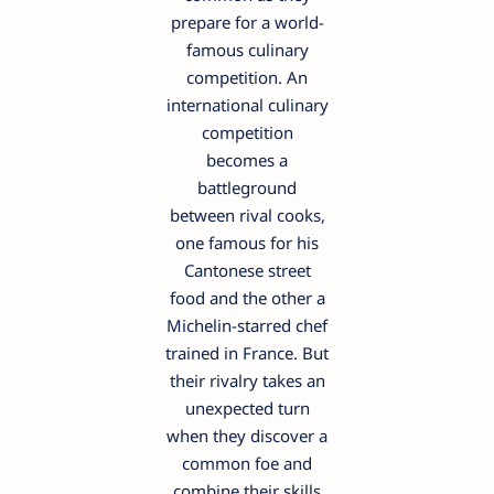
prepare for a world-
famous culinary
competition. An
international culinary
competition
becomes a
battleground
between rival cooks,
one famous for his
Cantonese street
food and the other a
Michelin-starred chef
trained in France. But
their rivalry takes an
unexpected turn
when they discover a
common foe and
combine their skills