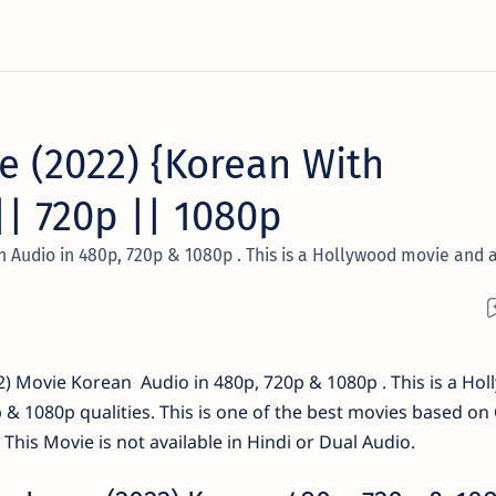
e (2022) {Korean With
|| 720p || 1080p
 Audio in 480p, 720p & 1080p . This is a Hollywood movie and 
) Movie Korean Audio in 480p, 720p & 1080p . This is a Ho
p & 1080p qualities. This is one of the best movies based on
This Movie is not available in Hindi or Dual Audio.