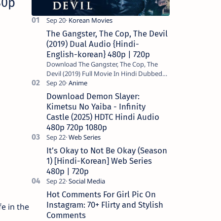
80p
The Gangster, The Cop, The Devil
(2019) Dual Audio {Hindi-
English-korean} 480p | 720p
Download The Gangster, The Cop, The
Devil (2019) Full Movie In Hindi Dubbed
(Voice Over) – Dual Audio (Hindi-English).
This is a English movie a…
Download Demon Slayer:
Kimetsu No Yaiba - Infinity
Castle (2025) HDTC Hindi Audio
480p 720p 1080p
It’s Okay to Not Be Okay (Season
1) [Hindi-Korean] Web Series
480p | 720p
Hot Comments For Girl Pic On
Instagram: 70+ Flirty and Stylish
e in the
Comments