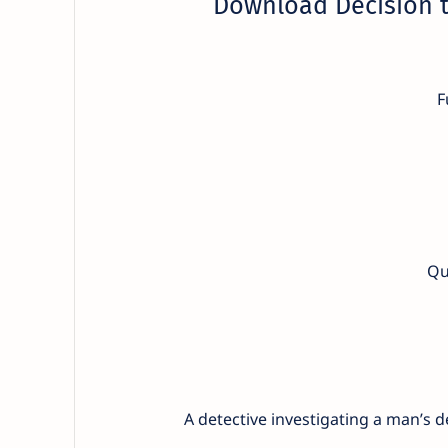
Download Decision t
F
Qu
A detective investigating a man’s 