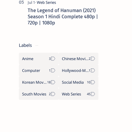
The Legend of Hanuman (2021)
Season 1 Hindi Complete 480p |
720p | 1080p
Labels
Anime
Chinese Movies
Computer
Hollywood-Movies
Korean Movies
Social Media
South Movies
Web Series