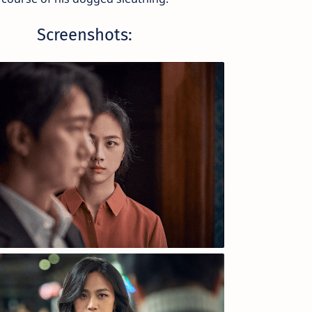
Screenshots: