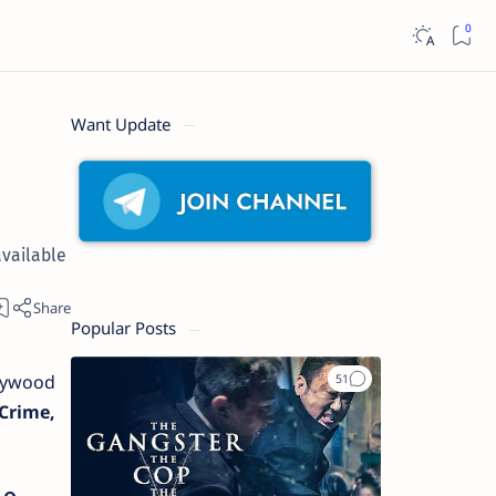
Want Update
available
Popular Posts
llywood
Crime,