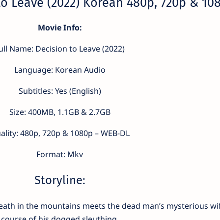
o Leave (2022) Korean 480p, 720p & 10
Movie Info:
ull Name: Decision to Leave (2022)
Language: Korean Audio
Subtitles: Yes (English)
Size: 400MB, 1.1GB & 2.7GB
ality: 480p, 720p & 1080p – WEB-DL
Format: Mkv
Storyline:
death in the mountains meets the dead man’s mysterious wif
course of his dogged sleuthing.