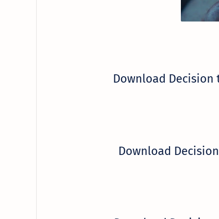
Download Decision 
Download Decision 