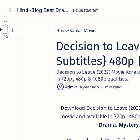
Hindi-Blog Best Drama Hub
Home
Korean Movies
Decision to Leav
Subtitles} 480p 
Decision to Leave (2022) Movie Korean
in 720p , 480p & 1080p qualities.
a year ago
1
Download Decision to Leave (2022
movie and available in 720p , 480
Drama, Mystery.