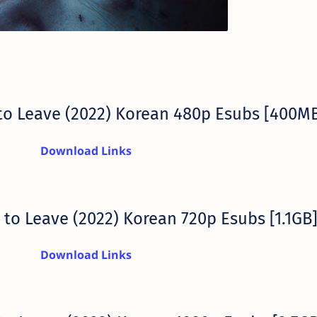
to Leave (2022) Korean 480p Esubs [400M
Download Links
to Leave (2022) Korean 720p Esubs [1.1GB
Download Links