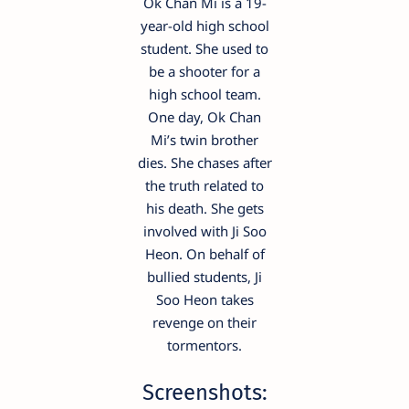
Ok Chan Mi is a 19-
year-old high school
student. She used to
be a shooter for a
high school team.
One day, Ok Chan
Mi’s twin brother
dies. She chases after
the truth related to
his death. She gets
involved with Ji Soo
Heon. On behalf of
bullied students, Ji
Soo Heon takes
revenge on their
tormentors.
Screenshots: