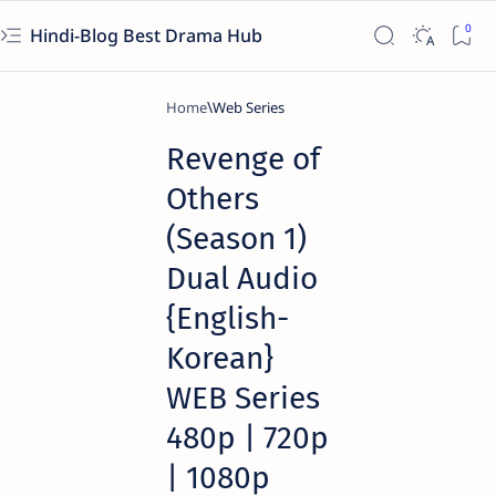
Hindi-Blog Best Drama Hub
Home
Web Series
Revenge of
Others
(Season 1)
Dual Audio
{English-
Korean}
WEB Series
480p | 720p
| 1080p