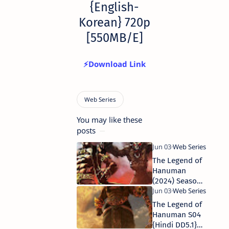
{English-
Korean} 720p
[550MB/E]
⚡Download Link
You may like these
posts
The Legend of
Hanuman
(2024) Season
5 Complete
[Hindi DD5.1]
The Legend of
WEB Series
Hanuman S04
480p | 720p |
{Hindi DD5.1}