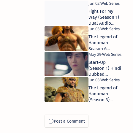
1080p WEB-DL
Complete WEB
Series 480p |
Fight For My
720p | 1080p
Way (Season 1)
WEB-DL
Dual Audio
{Hindi +
Korean}
The Legend of
Complete WEB
Hanuman –
Series 480p |
Season 6
720p
(2025) Hindi-
DD5.1 (Multi-
Start-Up
Audio) Series
(Season 1) Hindi
480p, 720p,
Dubbed
1080p WEB-DL
Complete WEB
Series 480p,
The Legend of
720p
Hanuman
(Season 3)
Hindi
Complete WEB
Series 480p |
720p | 1080p
WEB-DL