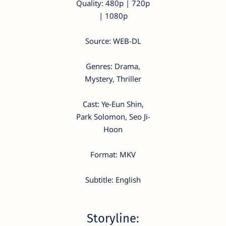
Quality: 480p | 720p
| 1080p
Source: WEB-DL
Genres: Drama,
Mystery, Thriller
Cast: Ye-Eun Shin,
Park Solomon, Seo Ji-
Hoon
Format: MKV
Subtitle: English
Storyline: