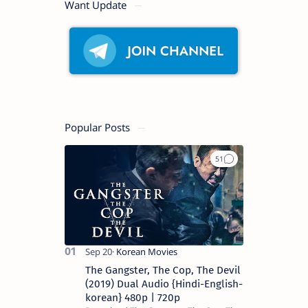
Want Update
Popular Posts
The Gangster, The Cop, The Devil
(2019) Dual Audio {Hindi-English-
korean} 480p | 720p