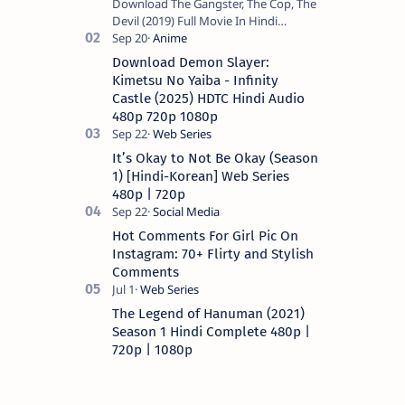
Download The Gangster, The Cop, The
Devil (2019) Full Movie In Hindi
Dubbed (Voice Over) – Dual Audio
(Hindi-English). This is a English movie
Download Demon Slayer:
a…
Kimetsu No Yaiba - Infinity
Castle (2025) HDTC Hindi Audio
480p 720p 1080p
It’s Okay to Not Be Okay (Season
1) [Hindi-Korean] Web Series
480p | 720p
Hot Comments For Girl Pic On
Instagram: 70+ Flirty and Stylish
Comments
The Legend of Hanuman (2021)
Season 1 Hindi Complete 480p |
720p | 1080p