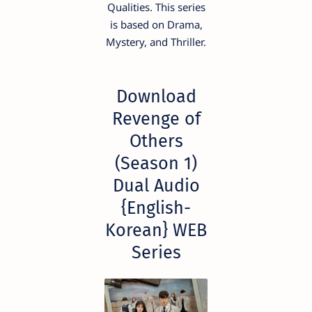
Qualities. This series
is based on Drama,
Mystery, and Thriller.
Download
Revenge of
Others
(Season 1)
Dual Audio
{English-
Korean} WEB
Series