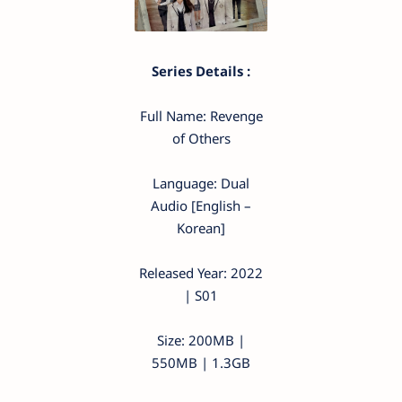
Series Details :
Full Name: Revenge
of Others
Language: Dual
Audio [English –
Korean]
Released Year: 2022
| S01
Size: 200MB |
550MB | 1.3GB