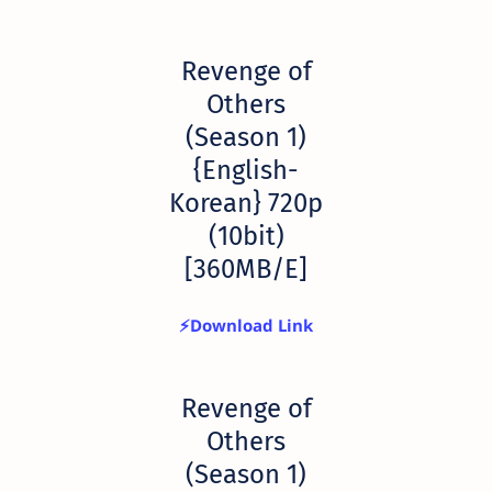
Revenge of
Others
(Season 1)
{English-
Korean} 720p
(10bit)
[360MB/E]
⚡Download Link
Revenge of
Others
(Season 1)