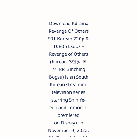
Download Kdrama
Revenge Of Others
S01 Korean 720p &
1080p Esubs –
Revenge of Others
(Korean: 3인칭 복
수; RR: 3inching
Bogsu) is an South
Korean streaming
television series
starring Shin Ye-
eun and Lomon. It
premiered
on Disney+ in
November 9, 2022.