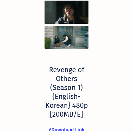
Revenge of
Others
(Season 1)
{English-
Korean} 480p
[200MB/E]
⚡Download Link