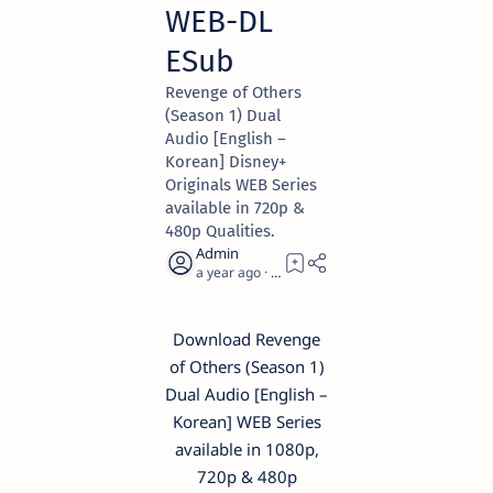
WEB-DL
ESub
Revenge of Others
(Season 1) Dual
Audio [English –
Korean] Disney+
Originals WEB Series
available in 720p &
480p Qualities.
a year ago
1
Download Revenge
of Others (Season 1)
Dual Audio [English –
Korean] WEB Series
available in 1080p,
720p & 480p